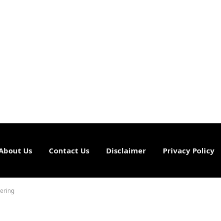
About Us
Contact Us
Disclaimer
Privacy Policy
ering