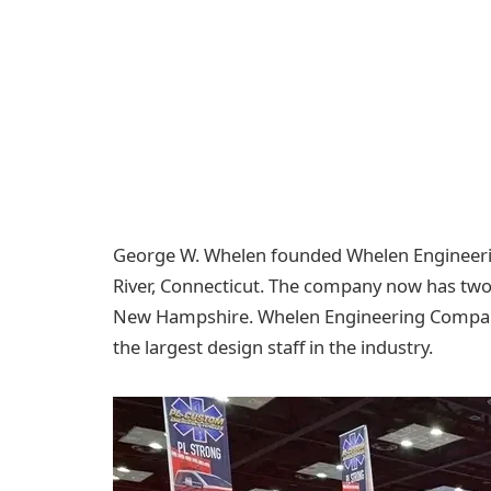
George W. Whelen founded Whelen Engineerin
River, Connecticut. The company now has two c
New Hampshire. Whelen Engineering Company
the largest design staff in the industry.