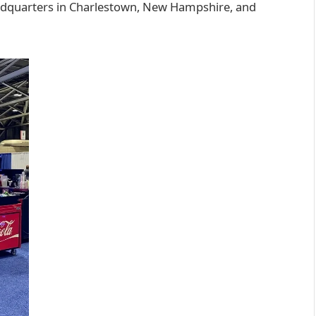
dquarters in Charlestown, New Hampshire, and