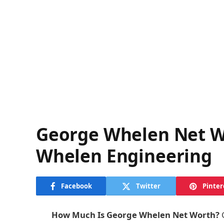
George Whelen Net W
Whelen Engineering
Facebook
Twitter
Pinter
How Much Is George Whelen Net Worth?