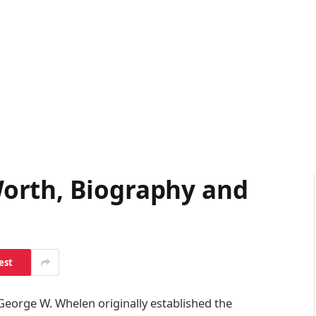
orth, Biography and
est
George W. Whelen originally established the