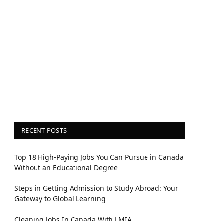
RECENT POSTS
Top 18 High-Paying Jobs You Can Pursue in Canada
Without an Educational Degree
Steps in Getting Admission to Study Abroad: Your
Gateway to Global Learning
Cleaning Jobs In Canada With LMIA