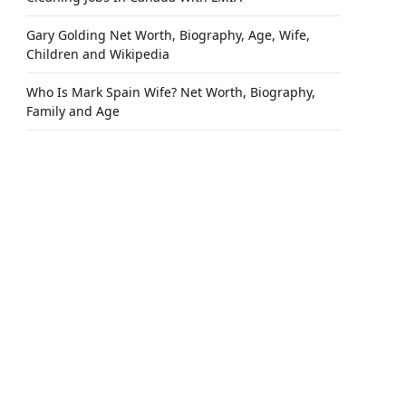
Gary Golding Net Worth, Biography, Age, Wife,
Children and Wikipedia
Who Is Mark Spain Wife? Net Worth, Biography,
Family and Age