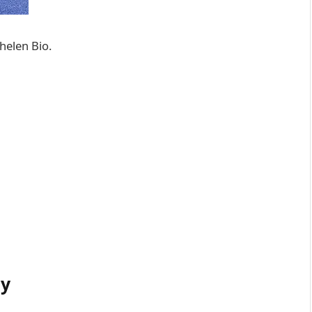
helen Bio.
hy