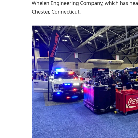
Whelen Engineering Company, which has hea
Chester, Connecticut.