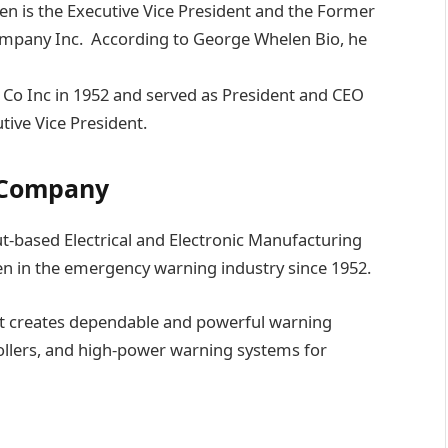
n is the Executive Vice President and the Former
mpany Inc. According to George Whelen Bio, he
o Inc in 1952 and served as President and CEO
ive Vice President.
 Company
-based Electrical and Electronic Manufacturing
n in the emergency warning industry since 1952.
hat creates dependable and powerful warning
trollers, and high-power warning systems for