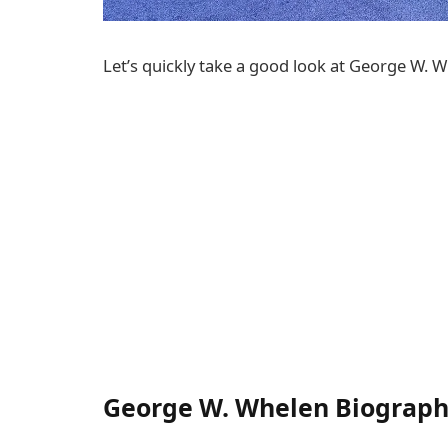
Let’s quickly take a good look at George W. W
George W. Whelen Biograp