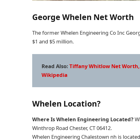
George Whelen Net Worth
The former Whelen Engineering Co Inc Georg
$1 and $5 million.
Read Also:
Tiffany Whitlow Net Worth,
Wikipedia
Whelen Location?
Where Is Whelen Engineering Located?
Wh
Winthrop Road Chester, CT 06412.
Whelen Engineering Chalestown nh is located