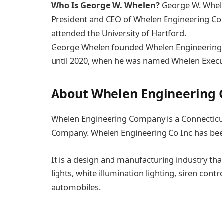
Who Is George W. Whelen?
George W. Whele
President and CEO of Whelen Engineering Co
attended the University of Hartford.
George Whelen founded Whelen Engineering C
until 2020, when he was named Whelen Execut
About Whelen Engineering
Whelen Engineering Company is a Connecticut
Company. Whelen Engineering Co Inc has bee
It is a design and manufacturing industry t
lights, white illumination lighting, siren con
automobiles.