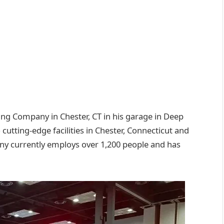
g Company in Chester, CT in his garage in Deep
utting-edge facilities in Chester, Connecticut and
 currently employs over 1,200 people and has