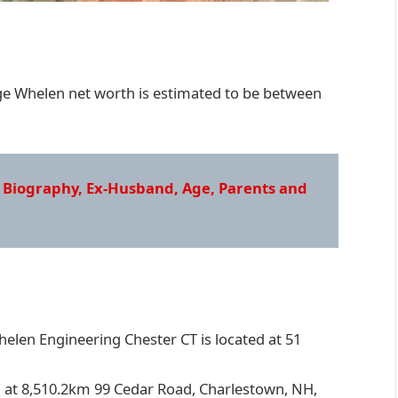
e Whelen net worth is estimated to be between
 Biography, Ex-Husband, Age, Parents and
elen Engineering Chester CT is located at 51
 at 8,510.2km 99 Cedar Road, Charlestown, NH,