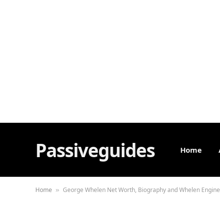
Passiveguides
Home
Home
George Whelen Net Worth, Biography and Whelen Engine
»