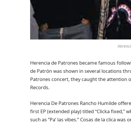
Herenci
Herencia de Patrones became famous following
de Patrón was shown in several locations thr
Patrones concert, they caught the attention
Records.
Herencia De Patrones Rancho Humilde offered
first EP (extended play) titled “Clicka fixed,
such as “Pa’ las vibes.” Cosas de la clica was 