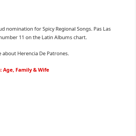
d nomination for Spicy Regional Songs. Pas Las
 number 11 on the Latin Albums chart.
e about Herencia De Patrones.
 Age, Family & Wife