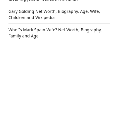
Gary Golding Net Worth, Biography, Age, Wife,
Children and Wikipedia
Who Is Mark Spain Wife? Net Worth, Biography,
Family and Age