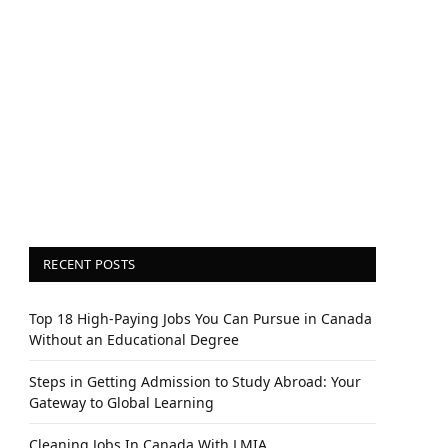
RECENT POSTS
Top 18 High-Paying Jobs You Can Pursue in Canada
Without an Educational Degree
Steps in Getting Admission to Study Abroad: Your
Gateway to Global Learning
Cleaning Jobs In Canada With LMIA