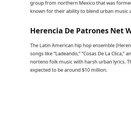
group from northern Mexico that was formed i
known for their ability to blend urban music 
Herencia De Patrones Net 
The Latin American hip hop ensemble (Herenc
songs like “Ladeando,” “Cosas De La Clica,” a
norteno folk music with harsh urban lyrics. 
expected to be around $10 million.