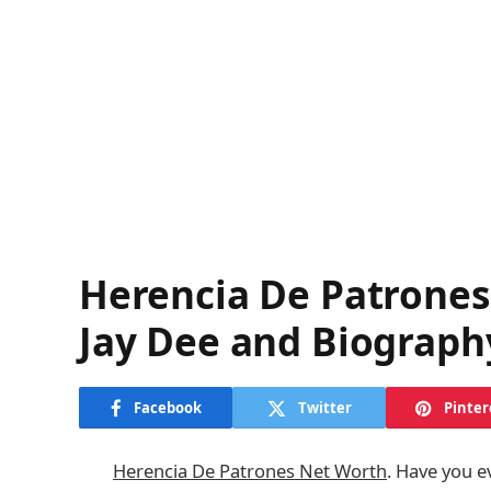
Herencia De Patrone
Jay Dee and Biograph
Facebook
Twitter
Pinter
Herencia De Patrones Net Worth
. Have you e