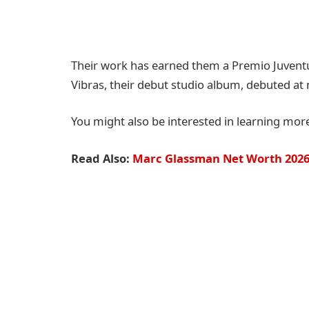
Their work has earned them a Premio Juventu
Vibras, their debut studio album, debuted at
You might also be interested in learning mor
Read Also:
Marc Glassman Net Worth 2026: