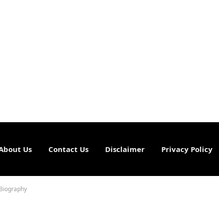
About Us
Contact Us
Disclaimer
Privacy Policy
 Biography