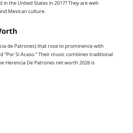
n the United States in 2017? They are well-
and Mexican culture.
Worth
ia de Patrones) that rose to prominence with
nd “Por Si Acaso.” Their music combines traditional
The Herencia De Patrones net worth 2026 is