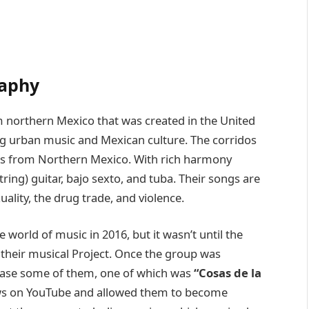
raphy
m northern Mexico that was created in the United
ng urban music and Mexican culture. The corridos
 from Northern Mexico. With rich harmony
tring) guitar, bajo sexto, and tuba. Their songs are
uality, the drug trade, and violence.
 world of music in 2016, but it wasn’t until the
 their musical Project. Once the group was
lease some of them, one of which was
“Cosas de la
ews on YouTube and allowed them to become