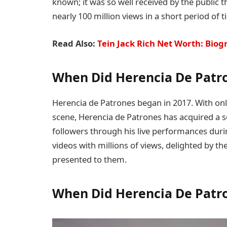
known; it was so well received by the public t
nearly 100 million views in a short period of t
Read Also:
Tein Jack Rich Net Worth: Biog
When Did Herencia De Patro
Herencia de Patrones began in 2017. With onl
scene, Herencia de Patrones has acquired a s
followers through his live performances durin
videos with millions of views, delighted by 
presented to them.
When Did Herencia De Patr