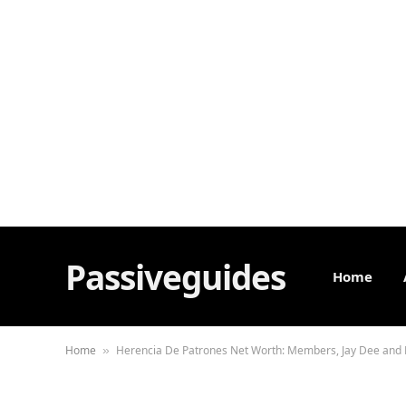
Passiveguides
Home
Home
Herencia De Patrones Net Worth: Members, Jay Dee and
»