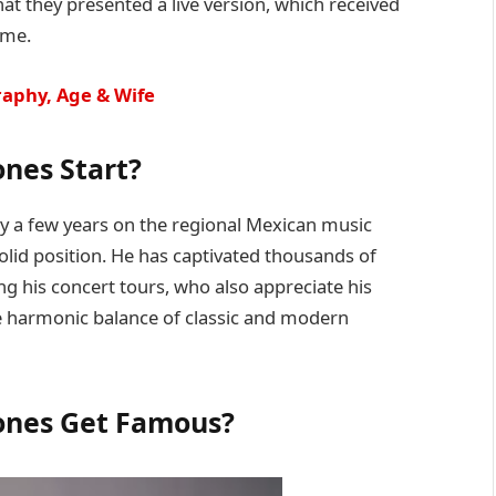
hat they presented a live version, which received
ime.
raphy, Age & Wife
nes Start?
y a few years on the regional Mexican music
olid position. He has captivated thousands of
g his concert tours, who also appreciate his
the harmonic balance of classic and modern
ones Get Famous?