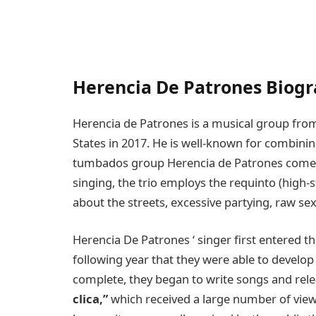
Herencia De Patrones Biog
Herencia de Patrones is a musical group fro
States in 2017. He is well-known for combini
tumbados group Herencia de Patrones comes
singing, the trio employs the requinto (high-s
about the streets, excessive partying, raw sex
Herencia De Patrones ‘ singer first entered the
following year that they were able to develop
complete, they began to write songs and re
clica,”
which received a large number of vi