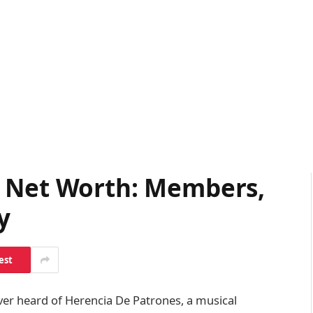
s Net Worth: Members,
y
est
ver heard of Herencia De Patrones, a musical