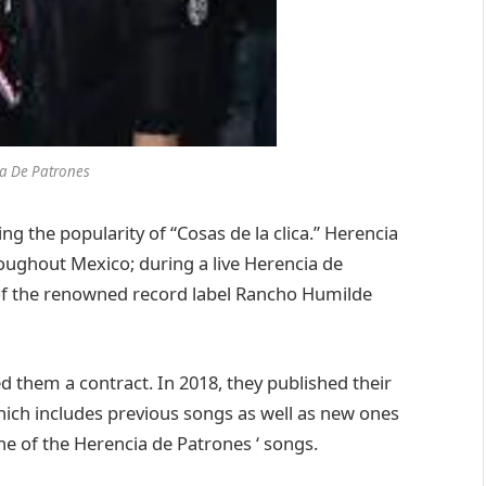
a De Patrones
 the popularity of “Cosas de la clica.” Herencia
oughout Mexico; during a live Herencia de
 of the renowned record label Rancho Humilde
 them a contract. In 2018, they published their
” which includes previous songs as well as new ones
one of the Herencia de Patrones ‘ songs.