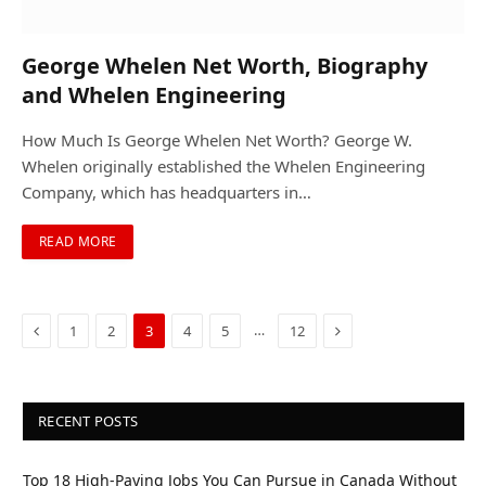
George Whelen Net Worth, Biography
and Whelen Engineering
How Much Is George Whelen Net Worth? George W.
Whelen originally established the Whelen Engineering
Company, which has headquarters in…
READ MORE
Previous
Next
…
1
2
3
4
5
12
RECENT POSTS
Top 18 High-Paying Jobs You Can Pursue in Canada Without