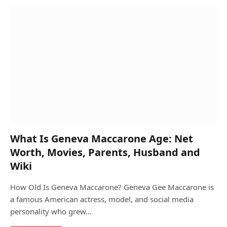
What Is Geneva Maccarone Age: Net
Worth, Movies, Parents, Husband and
Wiki
How Old Is Geneva Maccarone? Geneva Gee Maccarone is
a famous American actress, model, and social media
personality who grew…