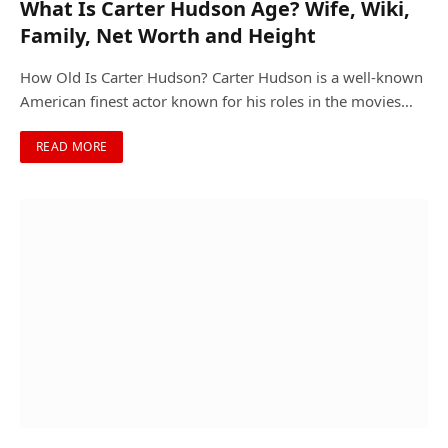
What Is Carter Hudson Age? Wife, Wiki,
Family, Net Worth and Height
How Old Is Carter Hudson? Carter Hudson is a well-known
American finest actor known for his roles in the movies…
READ MORE