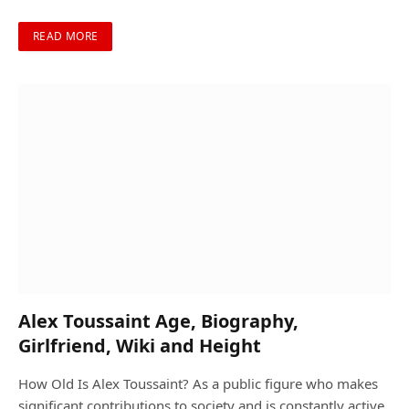
READ MORE
Alex Toussaint Age, Biography,
Girlfriend, Wiki and Height
How Old Is Alex Toussaint? As a public figure who makes
significant contributions to society and is constantly active