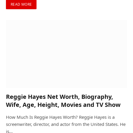
READ MORE
Reggie Hayes Net Worth, Biography,
Wife, Age, Height, Movies and TV Show
How Much Is Reggie Hayes Worth? Reggie Hayes is a
screenwriter, director, and actor from the United States. He
is…