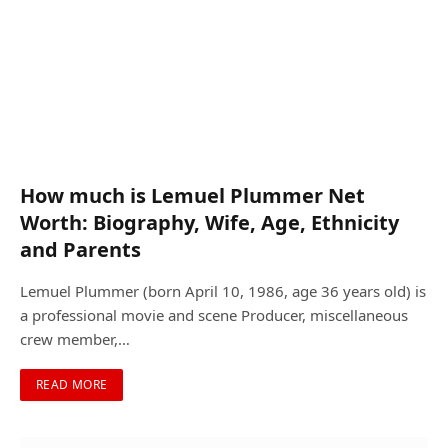
How much is Lemuel Plummer Net
Worth: Biography, Wife, Age, Ethnicity
and Parents
Lemuel Plummer (born April 10, 1986, age 36 years old) is
a professional movie and scene Producer, miscellaneous
crew member,…
READ MORE