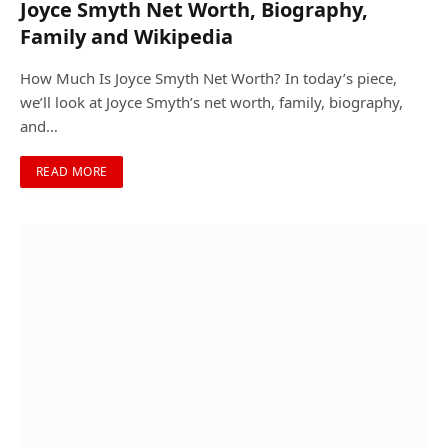
Joyce Smyth Net Worth, Biography,
Family and Wikipedia
How Much Is Joyce Smyth Net Worth? In today’s piece,
we’ll look at Joyce Smyth’s net worth, family, biography,
and…
READ MORE