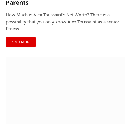
Parents
How Much is Alex Toussaint’s Net Worth? There is a
possibility that you only know Alex Toussaint as a senior
fitness…
READ MORE