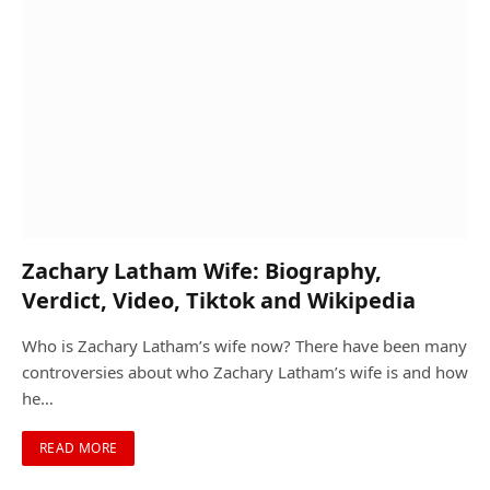
Zachary Latham Wife: Biography,
Verdict, Video, Tiktok and Wikipedia
Who is Zachary Latham’s wife now? There have been many
controversies about who Zachary Latham’s wife is and how
he…
READ MORE