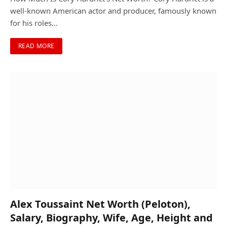
well-known American actor and producer, famously known
for his roles…
READ MORE
Alex Toussaint Net Worth (Peloton),
Salary, Biography, Wife, Age, Height and