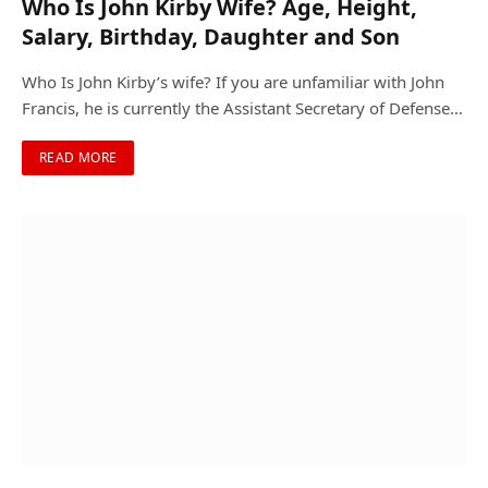
Who Is John Kirby Wife? Age, Height,
Salary, Birthday, Daughter and Son
Who Is John Kirby’s wife? If you are unfamiliar with John
Francis, he is currently the Assistant Secretary of Defense…
READ MORE