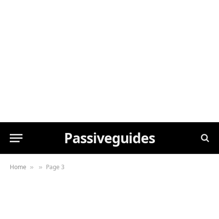
Passiveguides
Home
Page 3
»
»