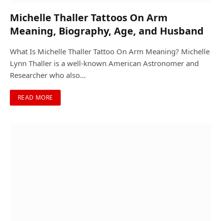
Michelle Thaller Tattoos On Arm
Meaning, Biography, Age, and Husband
What Is Michelle Thaller Tattoo On Arm Meaning? Michelle
Lynn Thaller is a well-known American Astronomer and
Researcher who also…
READ MORE