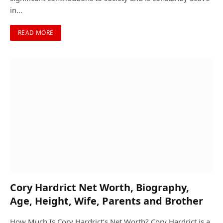
in…
READ MORE
Cory Hardrict Net Worth, Biography,
Age, Height, Wife, Parents and Brother
How Much Is Cory Hardrict’s Net Worth? Cory Hardrict is a