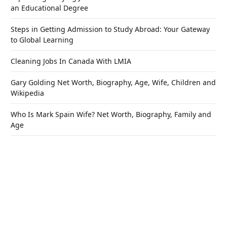
an Educational Degree
Steps in Getting Admission to Study Abroad: Your Gateway
to Global Learning
Cleaning Jobs In Canada With LMIA
Gary Golding Net Worth, Biography, Age, Wife, Children and
Wikipedia
Who Is Mark Spain Wife? Net Worth, Biography, Family and
Age